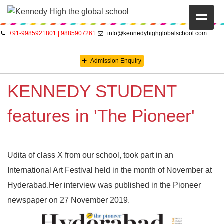
+91-9985921801 | 9885907261
info@kennedyhighglobalschool.com
HOME
Admission Enquiry
ABOUT US
KENNEDY STUDENT
CAMBRIDGE
CBSE
features in 'The Pioneer'
PRE-PRIMARY
Udita of class X from our school, took part in an
FACILITIES
International Art Festival held in the month of November at
STUDENTS’ CORNER
Hyderabad.Her interview was published in the Pioneer
newspaper on 27 November 2019.
GALLERY