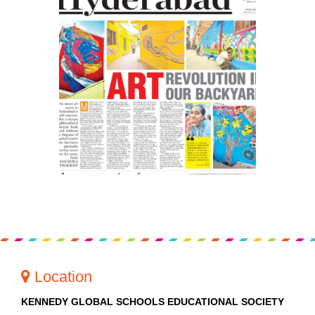
PRESS RELEASE
NEWSLETTER
MANDATORY PUBLIC
DISCLOSURE
HUBS OF LEARNING
Location
KENNEDY GLOBAL SCHOOLS EDUCATIONAL SOCIETY