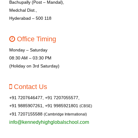
Bachupally (Post – Mandal),
Medchal Dist.,
Hyderabad – 500 118
Office Timing
Monday – Saturday
08:30 AM – 03:30 PM
(Holiday on 3rd Saturday)
Contact Us
+91 7207646477, +91 7207055577,
+91 9885907261, +91 9985921801
(CBSE)
+91 7207155588
(Cambridge International)
info@kennedyhighglobalschool.com