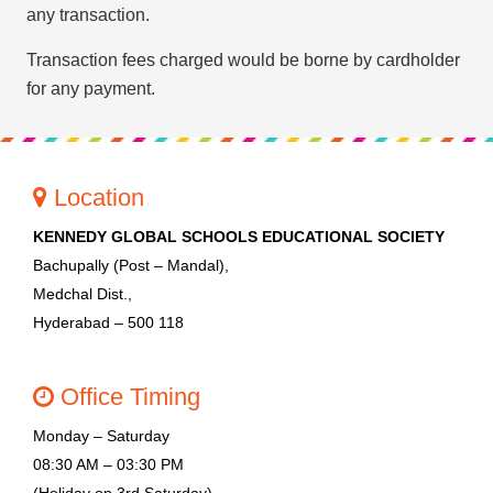
PRESS RELEASE
any transaction.
NEWSLETTER
Transaction fees charged would be borne by cardholder
for any payment.
MANDATORY PUBLIC
DISCLOSURE
HUBS OF LEARNING
Location
KENNEDY GLOBAL SCHOOLS EDUCATIONAL SOCIETY
Bachupally (Post – Mandal),
Medchal Dist.,
Hyderabad – 500 118
Office Timing
Monday – Saturday
08:30 AM – 03:30 PM
(Holiday on 3rd Saturday)