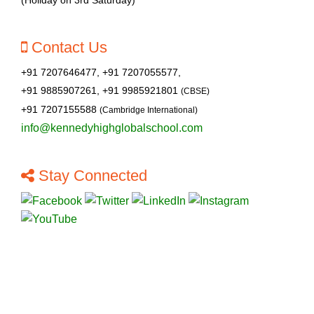
Contact Us
+91 7207646477, +91 7207055577,
+91 9885907261, +91 9985921801
(CBSE)
+91 7207155588
(Cambridge International)
info@kennedyhighglobalschool.com
Stay Connected
About Us
Contact Us
Cambridge
CBSE
Pre-primary
Blogs