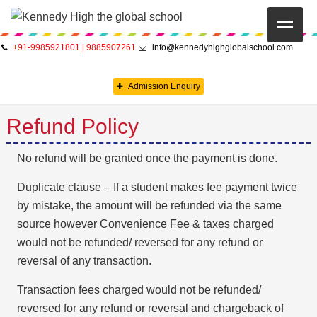
+91-9985921801 | 9885907261
info@kennedyhighglobalschool.com
HOME
Admission Enquiry
ABOUT US
Refund Policy
CAMBRIDGE
CBSE
No refund will be granted once the payment is done.
Duplicate clause – If a student makes fee payment twice
PRE-PRIMARY
by mistake, the amount will be refunded via the same
FACILITIES
source however Convenience Fee & taxes charged
would not be refunded/ reversed for any refund or
STUDENTS’ CORNER
reversal of any transaction.
GALLERY
Transaction fees charged would not be refunded/
reversed for any refund or reversal and chargeback of