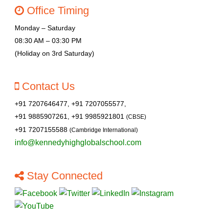
Office Timing
Monday – Saturday
08:30 AM – 03:30 PM
(Holiday on 3rd Saturday)
Contact Us
+91 7207646477, +91 7207055577,
+91 9885907261, +91 9985921801
(CBSE)
+91 7207155588
(Cambridge International)
info@kennedyhighglobalschool.com
Stay Connected