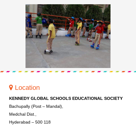
Location
KENNEDY GLOBAL SCHOOLS EDUCATIONAL SOCIETY
Bachupally (Post – Mandal),
Medchal Dist.,
Hyderabad – 500 118