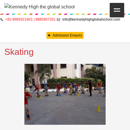
+91-9985921801 | 9885907261
info@kennedyhighglobalschool.com
HOME
Admission Enquiry
ABOUT US
Skating
CAMBRIDGE
CBSE
PRE-PRIMARY
FACILITIES
STUDENTS’ CORNER
GALLERY