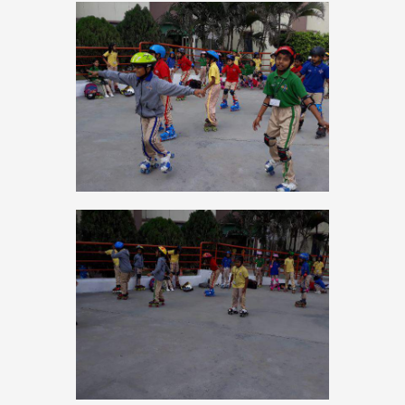
PRESS RELEASE
NEWSLETTER
MANDATORY PUBLIC
DISCLOSURE
HUBS OF LEARNING